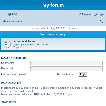
My forum
FAQ
Register
Login
S
Board index
e
It is currently Sun Aug 09, 2026 6:27 am
a
Your first category
r
Your first forum
c
Description of your first forum.
Topics:
1
h
LOGIN
•
REGISTER
Username:
Password:
I forgot my password
Remember me
WHO IS ONLINE
In total there are
36
users online :: 0 registered, 0 hidden and 36 guests (based on users
active over the past 5 minutes)
Most users ever online was
1154
on Fri Mar 13, 2026 9:11 pm
STATISTICS