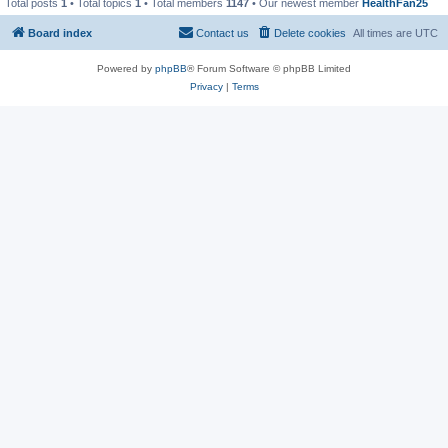
Total posts
1
• Total topics
1
• Total members
1147
• Our newest member
HealthFan25
Board index
Contact us
Delete cookies
All times are
UTC
Powered by
phpBB
® Forum Software © phpBB Limited
Privacy
|
Terms