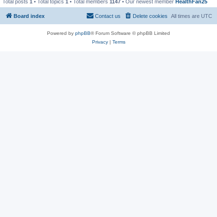
Total posts
1
• Total topics
1
• Total members
1147
• Our newest member
HealthFan25
Board index
Contact us
Delete cookies
All times are
UTC
Powered by
phpBB
® Forum Software © phpBB Limited
Privacy
|
Terms