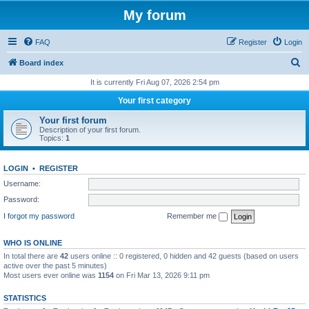
My forum
FAQ
Register
Login
S
Board index
e
It is currently Fri Aug 07, 2026 2:54 pm
a
Your first category
r
Your first forum
c
Description of your first forum.
Topics:
1
h
LOGIN
•
REGISTER
Username:
Password:
I forgot my password
Remember me
WHO IS ONLINE
In total there are
42
users online :: 0 registered, 0 hidden and 42 guests (based on users
active over the past 5 minutes)
Most users ever online was
1154
on Fri Mar 13, 2026 9:11 pm
STATISTICS