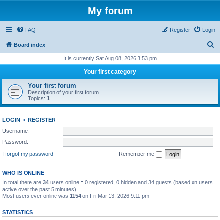
My forum
FAQ
Register
Login
S
Board index
e
It is currently Sat Aug 08, 2026 3:53 pm
a
Your first category
r
Your first forum
c
Description of your first forum.
Topics:
1
h
LOGIN
•
REGISTER
Username:
Password:
I forgot my password
Remember me
WHO IS ONLINE
In total there are
34
users online :: 0 registered, 0 hidden and 34 guests (based on users
active over the past 5 minutes)
Most users ever online was
1154
on Fri Mar 13, 2026 9:11 pm
STATISTICS