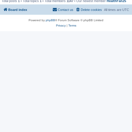
Total posts
1
• Total topics
1
• Total members
1147
• Our newest member
HealthFan25
Board index
Contact us
Delete cookies
All times are
UTC
Powered by
phpBB
® Forum Software © phpBB Limited
Privacy
|
Terms