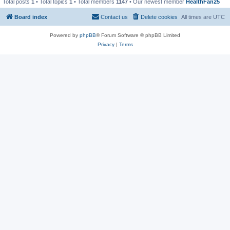
Total posts
1
• Total topics
1
• Total members
1147
• Our newest member
HealthFan25
Board index
Contact us
Delete cookies
All times are
UTC
Powered by
phpBB
® Forum Software © phpBB Limited
Privacy
|
Terms