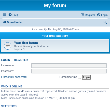
My forum
FAQ
Register
Login
S
Board index
e
It is currently Thu Aug 06, 2026 4:03 am
a
Your first category
r
Your first forum
c
Description of your first forum.
Topics:
1
h
LOGIN
•
REGISTER
Username:
Password:
I forgot my password
Remember me
WHO IS ONLINE
In total there are
49
users online :: 0 registered, 0 hidden and 49 guests (based on users
active over the past 5 minutes)
Most users ever online was
1154
on Fri Mar 13, 2026 9:11 pm
STATISTICS