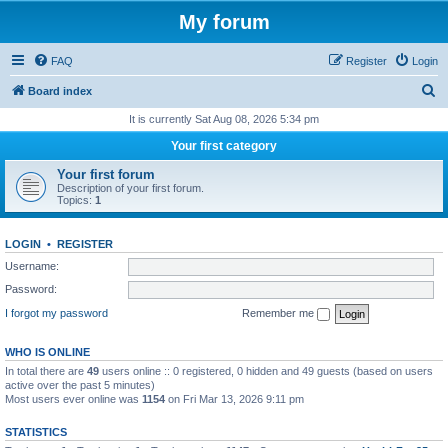
My forum
FAQ
Register
Login
S
Board index
e
It is currently Sat Aug 08, 2026 5:34 pm
a
Your first category
r
Your first forum
c
Description of your first forum.
Topics:
1
h
LOGIN
•
REGISTER
Username:
Password:
I forgot my password
Remember me
WHO IS ONLINE
In total there are
49
users online :: 0 registered, 0 hidden and 49 guests (based on users
active over the past 5 minutes)
Most users ever online was
1154
on Fri Mar 13, 2026 9:11 pm
STATISTICS