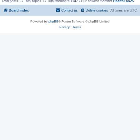
Total posts
1
• Total topics
1
• Total members
1147
• Our newest member
HealthFan25
Board index
Contact us
Delete cookies
All times are
UTC
Powered by
phpBB
® Forum Software © phpBB Limited
Privacy
|
Terms