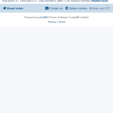
Total posts
1
• Total topics
1
• Total members
1147
• Our newest member
HealthFan25
Board index
Contact us
Delete cookies
All times are
UTC
Powered by
phpBB
® Forum Software © phpBB Limited
Privacy
|
Terms