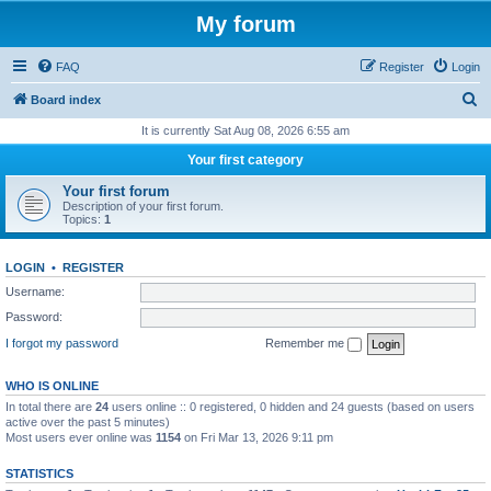
My forum
FAQ
Register
Login
S
Board index
e
It is currently Sat Aug 08, 2026 6:55 am
a
Your first category
r
Your first forum
c
Description of your first forum.
Topics:
1
h
LOGIN
•
REGISTER
Username:
Password:
I forgot my password
Remember me
WHO IS ONLINE
In total there are
24
users online :: 0 registered, 0 hidden and 24 guests (based on users
active over the past 5 minutes)
Most users ever online was
1154
on Fri Mar 13, 2026 9:11 pm
STATISTICS