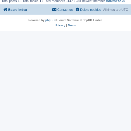
Total posts
1
• Total topics
1
• Total members
1147
• Our newest member
HealthFan25
Board index
Contact us
Delete cookies
All times are
UTC
Powered by
phpBB
® Forum Software © phpBB Limited
Privacy
|
Terms