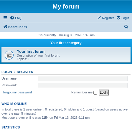
My forum
FAQ
Register
Login
S
Board index
e
It is currently Thu Aug 06, 2026 1:43 am
a
Your first category
r
Your first forum
c
Description of your first forum.
Topics:
1
h
LOGIN
•
REGISTER
Username:
Password:
I forgot my password
Remember me
WHO IS ONLINE
In total there is
1
user online :: 0 registered, 0 hidden and 1 guest (based on users active
over the past 5 minutes)
Most users ever online was
1154
on Fri Mar 13, 2026 9:11 pm
STATISTICS