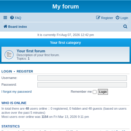
My forum
FAQ
Register
Login
S
Board index
e
It is currently Fri Aug 07, 2026 12:42 pm
a
Your first category
r
Your first forum
c
Description of your first forum.
Topics:
1
h
LOGIN
•
REGISTER
Username:
Password:
I forgot my password
Remember me
WHO IS ONLINE
In total there are
48
users online :: 0 registered, 0 hidden and 48 guests (based on users
active over the past 5 minutes)
Most users ever online was
1154
on Fri Mar 13, 2026 9:11 pm
STATISTICS