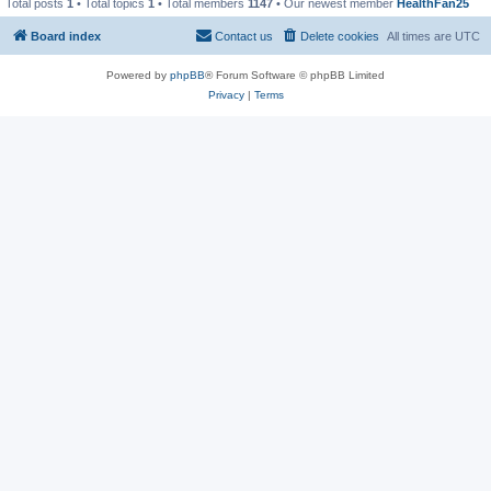
Total posts
1
• Total topics
1
• Total members
1147
• Our newest member
HealthFan25
Board index
Contact us
Delete cookies
All times are
UTC
Powered by
phpBB
® Forum Software © phpBB Limited
Privacy
|
Terms