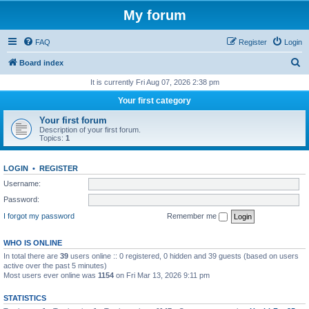
My forum
FAQ
Register
Login
S
Board index
e
It is currently Fri Aug 07, 2026 2:38 pm
a
Your first category
r
Your first forum
c
Description of your first forum.
Topics:
1
h
LOGIN
•
REGISTER
Username:
Password:
I forgot my password
Remember me
WHO IS ONLINE
In total there are
39
users online :: 0 registered, 0 hidden and 39 guests (based on users
active over the past 5 minutes)
Most users ever online was
1154
on Fri Mar 13, 2026 9:11 pm
STATISTICS