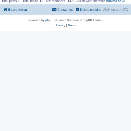
Total posts
1
• Total topics
1
• Total members
1147
• Our newest member
HealthFan25
Board index
Contact us
Delete cookies
All times are
UTC
Powered by
phpBB
® Forum Software © phpBB Limited
Privacy
|
Terms