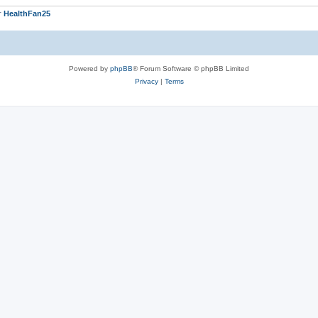
r
HealthFan25
Powered by
phpBB
® Forum Software © phpBB Limited
Privacy
|
Terms