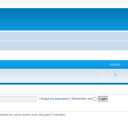
TOPICS
T
1
o
p
i
I forgot my password
|
Remember me
c
s
 (based on users active over the past 5 minutes)