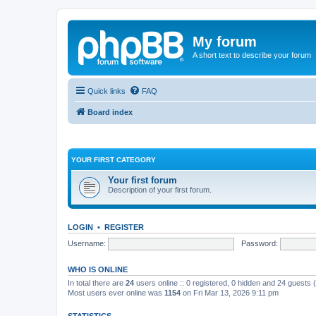
My forum
A short text to describe your forum
Quick links
FAQ
Board index
YOUR FIRST CATEGORY
Your first forum
Description of your first forum.
LOGIN
•
REGISTER
Username:
Password:
WHO IS ONLINE
In total there are
24
users online :: 0 registered, 0 hidden and 24 guests
Most users ever online was
1154
on Fri Mar 13, 2026 9:11 pm