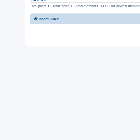
STATISTICS
Total posts
1
• Total topics
1
• Total members
1147
• Our newest membe
Board index