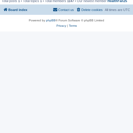
Total posts
1
• Total topics
1
• Total members
1147
• Our newest member
HealthFan25
Board index
Contact us
Delete cookies
All times are
UTC
Powered by
phpBB
® Forum Software © phpBB Limited
Privacy
|
Terms