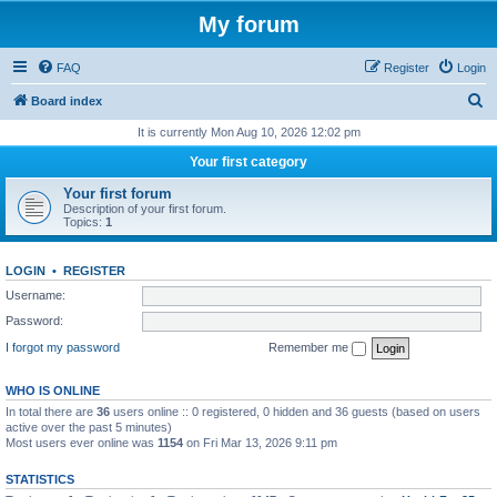
My forum
FAQ
Register
Login
S
Board index
e
It is currently Mon Aug 10, 2026 12:02 pm
a
Your first category
r
Your first forum
c
Description of your first forum.
Topics:
1
h
LOGIN
•
REGISTER
Username:
Password:
I forgot my password
Remember me
WHO IS ONLINE
In total there are
36
users online :: 0 registered, 0 hidden and 36 guests (based on users
active over the past 5 minutes)
Most users ever online was
1154
on Fri Mar 13, 2026 9:11 pm
STATISTICS