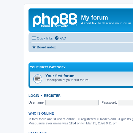
My forum
A short text to describe your forum
Quick links
FAQ
Board index
YOUR FIRST CATEGORY
Your first forum
Description of your first forum.
LOGIN
•
REGISTER
Username:
Password:
WHO IS ONLINE
In total there are
31
users online :: 0 registered, 0 hidden and 31 guests
Most users ever online was
1154
on Fri Mar 13, 2026 9:11 pm