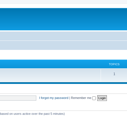
TOPICS
T
1
o
p
i
I forgot my password
|
Remember me
c
s
 (based on users active over the past 5 minutes)