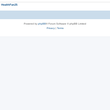
r
HealthFan25
Powered by
phpBB
® Forum Software © phpBB Limited
Privacy
|
Terms