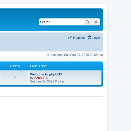
Search
Advanced search
Register
Login
It is currently Sun Aug 09, 2026 12:09 pm
POSTS
LAST POST
L
Welcome to phpBB3
P
1
a
V
by
828lbk
s
i
Sat Jan 09, 2021 8:56 am
o
t
e
p
w
s
o
t
s
h
t
t
e
l
a
s
t
e
s
t
p
o
s