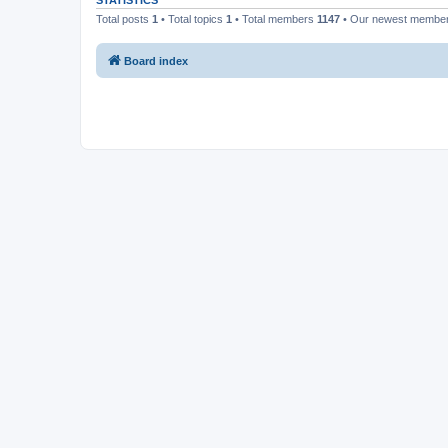
STATISTICS
Total posts
1
• Total topics
1
• Total members
1147
• Our newest membe
Board index