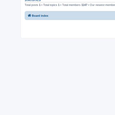
STATISTICS
Total posts
1
• Total topics
1
• Total members
1147
• Our newest membe
Board index