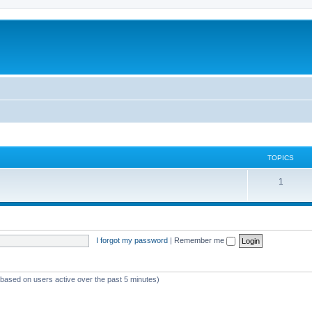
TOPICS
T
1
o
p
i
I forgot my password
|
Remember me
c
s
 (based on users active over the past 5 minutes)