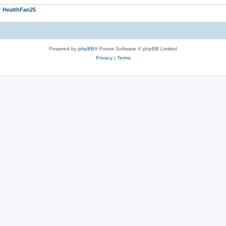
r
HealthFan25
Powered by
phpBB
® Forum Software © phpBB Limited
Privacy
|
Terms