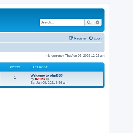
Search
Advanced search
Register
Login
It is currently Thu Aug 06, 2026 12:02 am
POSTS
LAST POST
L
Welcome to phpBB3
P
1
a
V
by
828lbk
s
i
Sat Jan 09, 2021 8:56 am
o
t
e
p
w
s
o
t
s
h
t
t
e
l
a
s
t
e
s
t
p
o
s