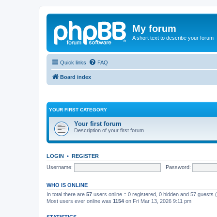
My forum
A short text to describe your forum
Quick links
FAQ
Board index
YOUR FIRST CATEGORY
Your first forum
Description of your first forum.
LOGIN
•
REGISTER
Username:
Password:
WHO IS ONLINE
In total there are
57
users online :: 0 registered, 0 hidden and 57 guests
Most users ever online was
1154
on Fri Mar 13, 2026 9:11 pm