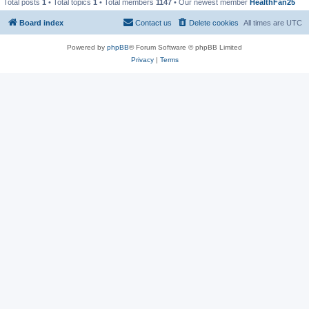
Total posts
1
• Total topics
1
• Total members
1147
• Our newest member
HealthFan25
Board index
Contact us
Delete cookies
All times are
UTC
Powered by
phpBB
® Forum Software © phpBB Limited
Privacy
|
Terms