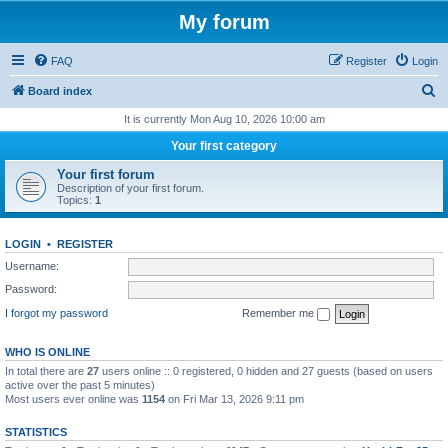
My forum
FAQ
Register
Login
S
Board index
e
It is currently Mon Aug 10, 2026 10:00 am
a
Your first category
r
Your first forum
c
Description of your first forum.
Topics:
1
h
LOGIN
•
REGISTER
Username:
Password:
I forgot my password
Remember me
WHO IS ONLINE
In total there are
27
users online :: 0 registered, 0 hidden and 27 guests (based on users
active over the past 5 minutes)
Most users ever online was
1154
on Fri Mar 13, 2026 9:11 pm
STATISTICS