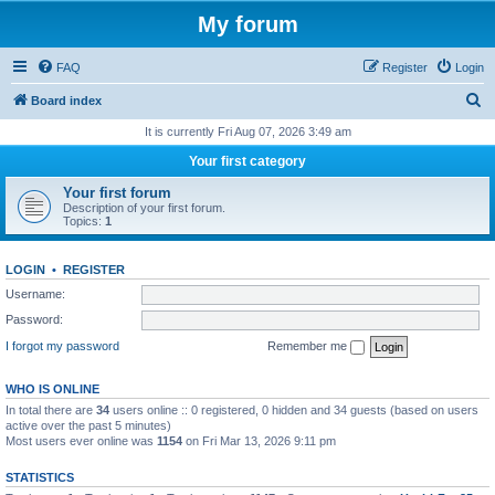
My forum
FAQ
Register
Login
S
Board index
e
It is currently Fri Aug 07, 2026 3:49 am
a
Your first category
r
Your first forum
c
Description of your first forum.
Topics:
1
h
LOGIN
•
REGISTER
Username:
Password:
I forgot my password
Remember me
WHO IS ONLINE
In total there are
34
users online :: 0 registered, 0 hidden and 34 guests (based on users
active over the past 5 minutes)
Most users ever online was
1154
on Fri Mar 13, 2026 9:11 pm
STATISTICS