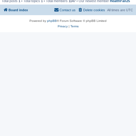
Total posts
1
• Total topics
1
• Total members
1147
• Our newest member
HealthFan25
Board index
Contact us
Delete cookies
All times are
UTC
Powered by
phpBB
® Forum Software © phpBB Limited
Privacy
|
Terms