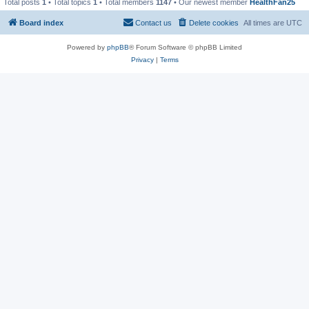
Total posts
1
• Total topics
1
• Total members
1147
• Our newest member
HealthFan25
Board index
Contact us
Delete cookies
All times are
UTC
Powered by
phpBB
® Forum Software © phpBB Limited
Privacy
|
Terms