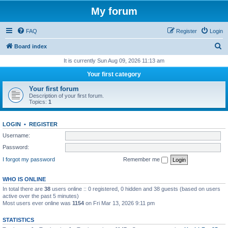
My forum
FAQ
Register
Login
S
Board index
e
It is currently Sun Aug 09, 2026 11:13 am
a
Your first category
r
Your first forum
c
Description of your first forum.
Topics:
1
h
LOGIN
•
REGISTER
Username:
Password:
I forgot my password
Remember me
WHO IS ONLINE
In total there are
38
users online :: 0 registered, 0 hidden and 38 guests (based on users
active over the past 5 minutes)
Most users ever online was
1154
on Fri Mar 13, 2026 9:11 pm
STATISTICS