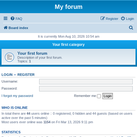
My forum
FAQ
Register
Login
S
Board index
e
It is currently Mon Aug 10, 2026 10:54 am
a
Your first category
r
Your first forum
c
Description of your first forum.
Topics:
1
h
LOGIN
•
REGISTER
Username:
Password:
I forgot my password
Remember me
WHO IS ONLINE
In total there are
44
users online :: 0 registered, 0 hidden and 44 guests (based on users
active over the past 5 minutes)
Most users ever online was
1154
on Fri Mar 13, 2026 9:11 pm
STATISTICS