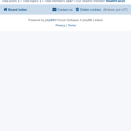
Total posts
1
• Total topics
1
• Total members
1147
• Our newest member
HealthFan25
Board index
Contact us
Delete cookies
All times are
UTC
Powered by
phpBB
® Forum Software © phpBB Limited
Privacy
|
Terms