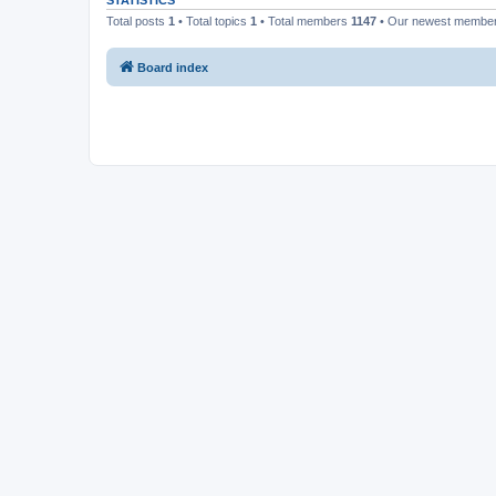
STATISTICS
Total posts
1
• Total topics
1
• Total members
1147
• Our newest membe
Board index