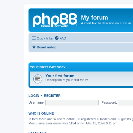
My forum
A short text to describe your forum
Quick links
FAQ
Board index
YOUR FIRST CATEGORY
Your first forum
Description of your first forum.
LOGIN
•
REGISTER
Username:
Password:
WHO IS ONLINE
In total there are
32
users online :: 0 registered, 0 hidden and 32 guests
Most users ever online was
1154
on Fri Mar 13, 2026 9:11 pm