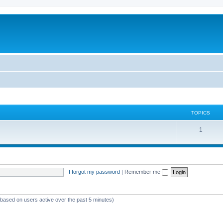
TOPICS
T
1
o
p
i
I forgot my password
|
Remember me
c
s
 (based on users active over the past 5 minutes)