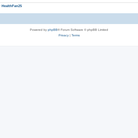
r
HealthFan25
Powered by
phpBB
® Forum Software © phpBB Limited
Privacy
|
Terms