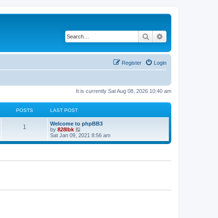
Search
Advanced search
Register
Login
It is currently Sat Aug 08, 2026 10:40 am
POSTS
LAST POST
L
Welcome to phpBB3
P
1
a
V
by
828lbk
s
i
Sat Jan 09, 2021 8:56 am
o
t
e
p
w
s
o
t
s
h
t
t
e
l
a
s
t
e
s
t
p
o
s