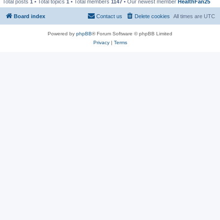
Total posts
1
• Total topics
1
• Total members
1147
• Our newest member
HealthFan25
Board index
Contact us
Delete cookies
All times are
UTC
Powered by
phpBB
® Forum Software © phpBB Limited
Privacy
|
Terms