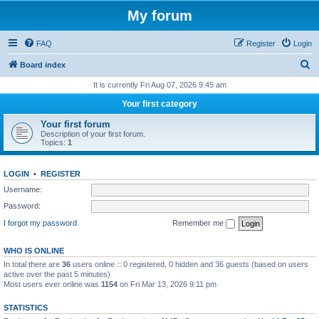
My forum
FAQ
Register
Login
S
Board index
e
It is currently Fri Aug 07, 2026 9:45 am
a
Your first category
r
Your first forum
c
Description of your first forum.
Topics:
1
h
LOGIN
•
REGISTER
Username:
Password:
I forgot my password
Remember me
WHO IS ONLINE
In total there are
36
users online :: 0 registered, 0 hidden and 36 guests (based on users
active over the past 5 minutes)
Most users ever online was
1154
on Fri Mar 13, 2026 9:11 pm
STATISTICS