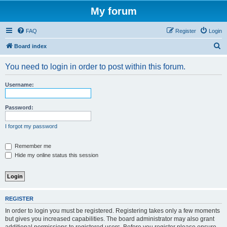
My forum
FAQ
Register
Login
S
Board index
e
You need to login in order to post within this forum.
a
r
Username:
c
h
Password:
I forgot my password
Remember me
Hide my online status this session
REGISTER
In order to login you must be registered. Registering takes only a few moments
but gives you increased capabilities. The board administrator may also grant
additional permissions to registered users. Before you register please ensure