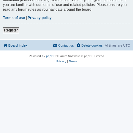
you are familiar with our terms of use and related policies. Please ensure you
read any forum rules as you navigate around the board.
Terms of use
|
Privacy policy
Register
Board index
Contact us
Delete cookies
All times are
UTC
Powered by
phpBB
® Forum Software © phpBB Limited
Privacy
|
Terms