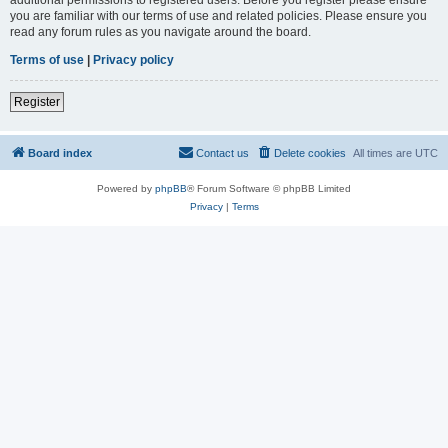
you are familiar with our terms of use and related policies. Please ensure you
read any forum rules as you navigate around the board.
Terms of use
|
Privacy policy
Register
Board index
Contact us
Delete cookies
All times are
UTC
Powered by
phpBB
® Forum Software © phpBB Limited
Privacy
|
Terms