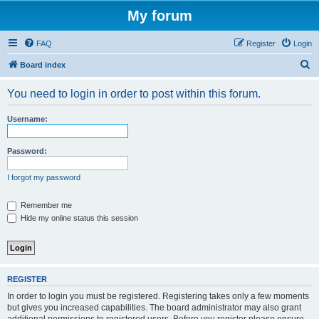
My forum
FAQ
Register
Login
S
Board index
e
You need to login in order to post within this forum.
a
r
Username:
c
h
Password:
I forgot my password
Remember me
Hide my online status this session
REGISTER
In order to login you must be registered. Registering takes only a few moments
but gives you increased capabilities. The board administrator may also grant
additional permissions to registered users. Before you register please ensure