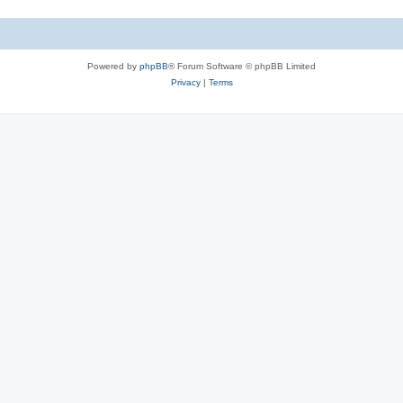
Powered by
phpBB
® Forum Software © phpBB Limited
Privacy
|
Terms