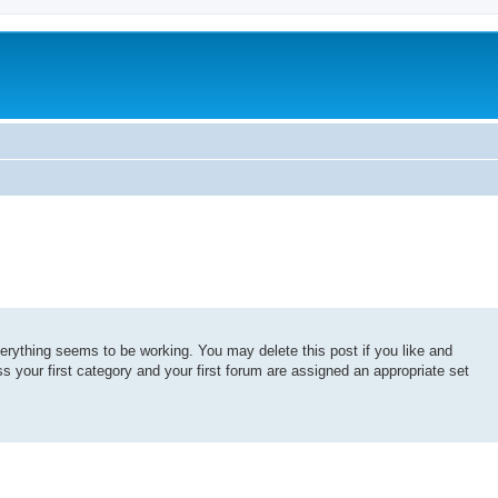
erything seems to be working. You may delete this post if you like and
ss your first category and your first forum are assigned an appropriate set