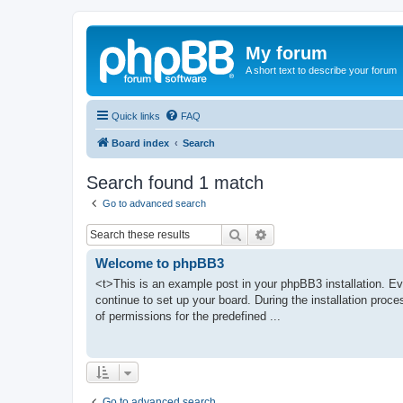
My forum
A short text to describe your forum
Quick links
FAQ
Board index
Search
Search found 1 match
Go to advanced search
Search
Advanced search
Welcome to phpBB3
<t>This is an example post in your phpBB3 installation. Ev
continue to set up your board. During the installation proce
of permissions for the predefined ...
Go to advanced search