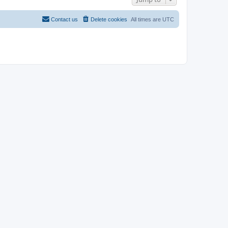
Contact us
Delete cookies
All times are
UTC