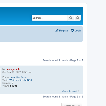
Search
Advanced search
Register
Login
Search found 1 match • Page
1
of
1
by
news_admin
Sat Jan 09, 2021 8:56 am
Forum:
Your first forum
Topic:
Welcome to phpBB3
Replies:
0
Views:
54985
Jump to post
Search found 1 match • Page
1
of
1
Jump to