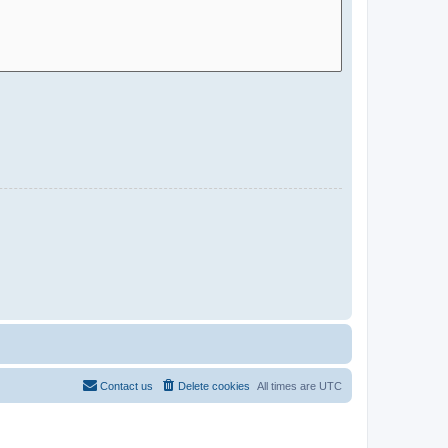
Contact us
Delete cookies
All times are
UTC