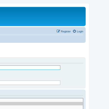
Register
Login