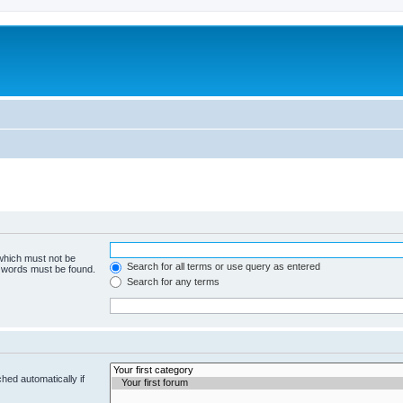
 which must not be
Search for all terms or use query as entered
e words must be found.
Search for any terms
hed automatically if