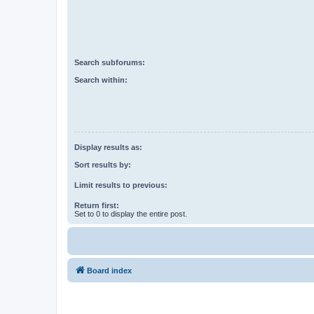
Search subforums:
Search within:
Display results as:
Sort results by:
Limit results to previous:
Return first:
Set to 0 to display the entire post.
Board index