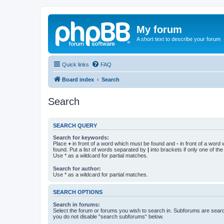
My forum
A short text to describe your forum
Quick links
FAQ
Board index
Search
Search
SEARCH QUERY
Search for keywords:
Place
+
in front of a word which must be found and
-
in front of a word
found. Put a list of words separated by
|
into brackets if only one of th
Use * as a wildcard for partial matches.
Search for author:
Use * as a wildcard for partial matches.
SEARCH OPTIONS
Search in forums:
Select the forum or forums you wish to search in. Subforums are searc
you do not disable “search subforums“ below.