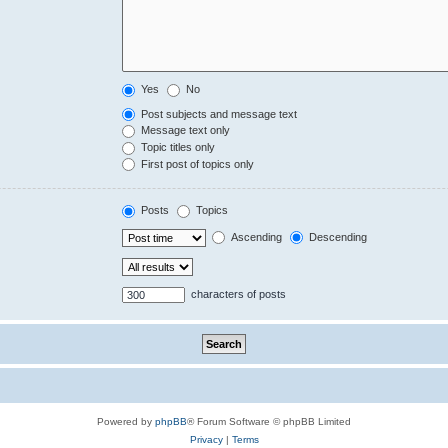
Yes
No
Post subjects and message text
Message text only
Topic titles only
First post of topics only
Posts
Topics
Ascending
Descending
characters of posts
Powered by
phpBB
® Forum Software © phpBB Limited
Privacy
|
Terms