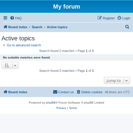
My forum
FAQ
Register
Login
S
Board index
Search
Active topics
e
Active topics
a
Go to advanced search
r
Search found 0 matches • Page
1
of
1
c
No suitable matches were found.
h
Search found 0 matches • Page
1
of
1
Jump to
Board index
Contact us
Delete cookies
All times are
UTC
Powered by
phpBB
® Forum Software © phpBB Limited
Privacy
|
Terms