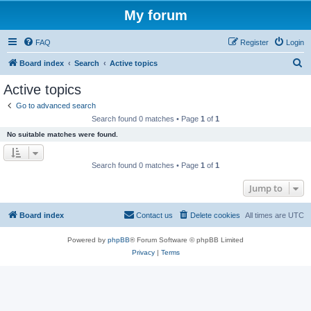
My forum
FAQ
Register
Login
S
Board index
Search
Active topics
e
Active topics
a
Go to advanced search
r
Search found 0 matches • Page
1
of
1
c
No suitable matches were found.
h
Search found 0 matches • Page
1
of
1
Jump to
Board index
Contact us
Delete cookies
All times are
UTC
Powered by
phpBB
® Forum Software © phpBB Limited
Privacy
|
Terms