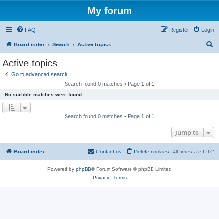
My forum
FAQ
Register
Login
S
Board index
Search
Active topics
e
Active topics
a
Go to advanced search
r
Search found 0 matches • Page
1
of
1
c
No suitable matches were found.
h
Search found 0 matches • Page
1
of
1
Jump to
Board index
Contact us
Delete cookies
All times are
UTC
Powered by
phpBB
® Forum Software © phpBB Limited
Privacy
|
Terms