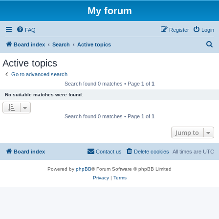
My forum
FAQ
Register
Login
S
Board index
Search
Active topics
e
Active topics
a
Go to advanced search
r
Search found 0 matches • Page
1
of
1
c
No suitable matches were found.
h
Search found 0 matches • Page
1
of
1
Jump to
Board index
Contact us
Delete cookies
All times are
UTC
Powered by
phpBB
® Forum Software © phpBB Limited
Privacy
|
Terms