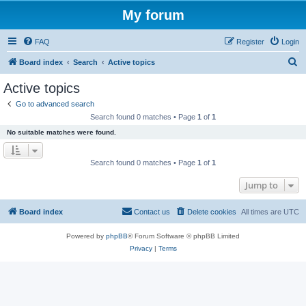
My forum
FAQ
Register
Login
S
Board index
Search
Active topics
e
Active topics
a
Go to advanced search
r
Search found 0 matches • Page
1
of
1
c
No suitable matches were found.
h
Search found 0 matches • Page
1
of
1
Jump to
Board index
Contact us
Delete cookies
All times are
UTC
Powered by
phpBB
® Forum Software © phpBB Limited
Privacy
|
Terms