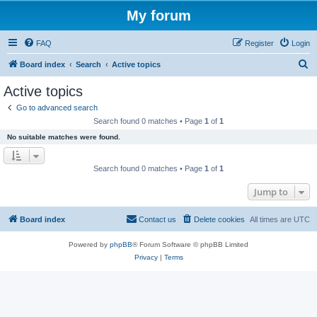
My forum
FAQ
Register
Login
S
Board index
Search
Active topics
e
Active topics
a
Go to advanced search
r
Search found 0 matches • Page
1
of
1
c
No suitable matches were found.
h
Search found 0 matches • Page
1
of
1
Jump to
Board index
Contact us
Delete cookies
All times are
UTC
Powered by
phpBB
® Forum Software © phpBB Limited
Privacy
|
Terms