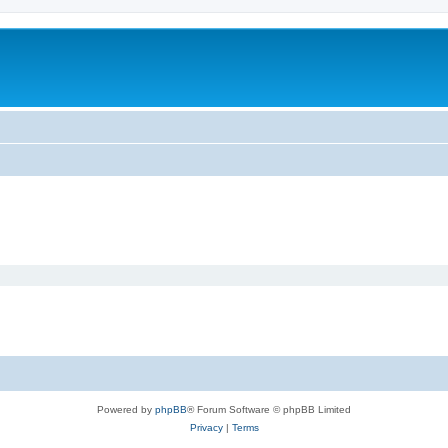
Powered by
phpBB
® Forum Software © phpBB Limited
Privacy
|
Terms