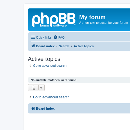
My forum
A short text to describe your forum
Quick links
FAQ
Board index
Search
Active topics
Active topics
Go to advanced search
No suitable matches were found.
Go to advanced search
Board index