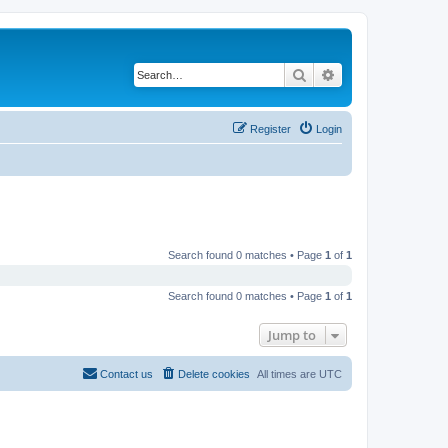
Search
Advanced search
Register
Login
Search found 0 matches • Page
1
of
1
Search found 0 matches • Page
1
of
1
Jump to
Contact us
Delete cookies
All times are
UTC