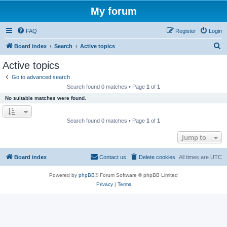
My forum
FAQ
Register
Login
S
Board index
Search
Active topics
e
Active topics
a
Go to advanced search
r
Search found 0 matches • Page
1
of
1
c
No suitable matches were found.
h
Search found 0 matches • Page
1
of
1
Jump to
Board index
Contact us
Delete cookies
All times are
UTC
Powered by
phpBB
® Forum Software © phpBB Limited
Privacy
|
Terms