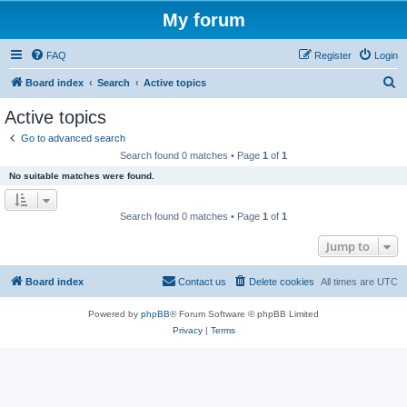
My forum
FAQ
Register
Login
S
Board index
Search
Active topics
e
Active topics
a
Go to advanced search
r
Search found 0 matches • Page
1
of
1
c
No suitable matches were found.
h
Search found 0 matches • Page
1
of
1
Jump to
Board index
Contact us
Delete cookies
All times are
UTC
Powered by
phpBB
® Forum Software © phpBB Limited
Privacy
|
Terms