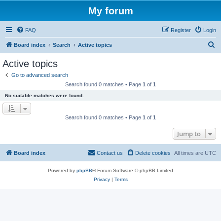
My forum
FAQ
Register
Login
S
Board index
Search
Active topics
e
Active topics
a
Go to advanced search
r
Search found 0 matches • Page
1
of
1
c
No suitable matches were found.
h
Search found 0 matches • Page
1
of
1
Jump to
Board index
Contact us
Delete cookies
All times are
UTC
Powered by
phpBB
® Forum Software © phpBB Limited
Privacy
|
Terms