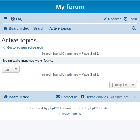
My forum
FAQ
Register
Login
S
Board index
Search
Active topics
e
Active topics
a
Go to advanced search
r
Search found 0 matches • Page
1
of
1
c
No suitable matches were found.
h
Search found 0 matches • Page
1
of
1
Jump to
Board index
Contact us
Delete cookies
All times are
UTC
Powered by
phpBB
® Forum Software © phpBB Limited
Privacy
|
Terms