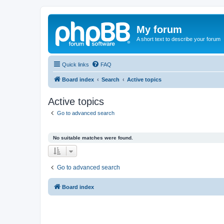
My forum
A short text to describe your forum
Quick links
FAQ
Board index
Search
Active topics
Active topics
Go to advanced search
No suitable matches were found.
Go to advanced search
Board index