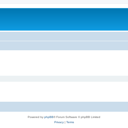
Powered by
phpBB
® Forum Software © phpBB Limited
Privacy
|
Terms