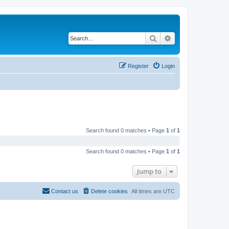
Search
Advanced search
Register
Login
Search found 0 matches • Page
1
of
1
Search found 0 matches • Page
1
of
1
Jump to
Contact us
Delete cookies
All times are
UTC