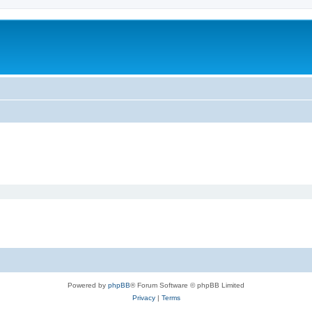
Powered by
phpBB
® Forum Software © phpBB Limited
Privacy
|
Terms