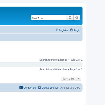
Search
Advanced search
Register
Login
Search found 0 matches • Page
1
of
1
Search found 0 matches • Page
1
of
1
Jump to
Contact us
Delete cookies
All times are
UTC