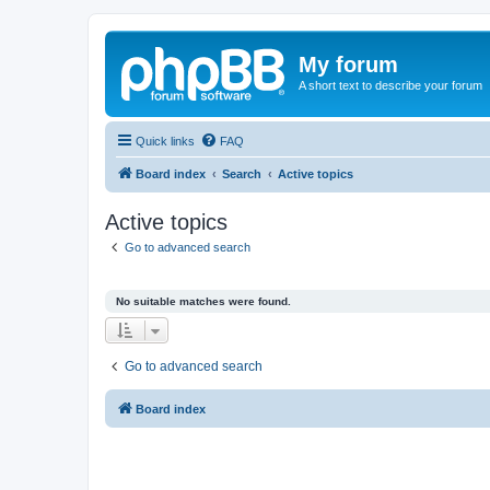
My forum
A short text to describe your forum
Quick links
FAQ
Board index
Search
Active topics
Active topics
Go to advanced search
No suitable matches were found.
Go to advanced search
Board index