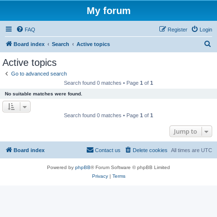
My forum
FAQ
Register
Login
S
Board index
Search
Active topics
e
Active topics
a
Go to advanced search
r
Search found 0 matches • Page
1
of
1
c
No suitable matches were found.
h
Search found 0 matches • Page
1
of
1
Jump to
Board index
Contact us
Delete cookies
All times are
UTC
Powered by
phpBB
® Forum Software © phpBB Limited
Privacy
|
Terms