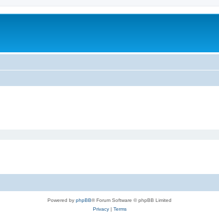
Powered by
phpBB
® Forum Software © phpBB Limited
Privacy
|
Terms