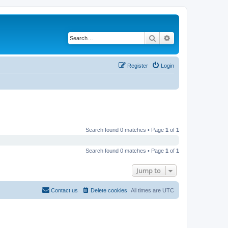
Search
Advanced search
Register
Login
Search found 0 matches • Page
1
of
1
Search found 0 matches • Page
1
of
1
Jump to
Contact us
Delete cookies
All times are
UTC