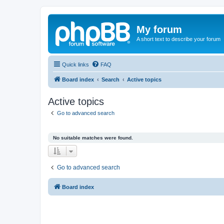
My forum
A short text to describe your forum
Quick links
FAQ
Board index
Search
Active topics
Active topics
Go to advanced search
No suitable matches were found.
Go to advanced search
Board index