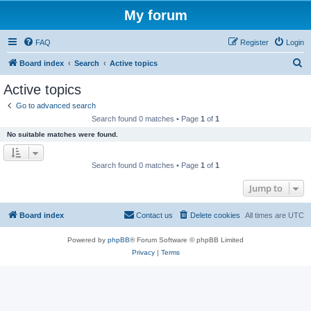
My forum
FAQ
Register
Login
S
Board index
Search
Active topics
e
Active topics
a
Go to advanced search
r
Search found 0 matches • Page
1
of
1
c
No suitable matches were found.
h
Search found 0 matches • Page
1
of
1
Jump to
Board index
Contact us
Delete cookies
All times are
UTC
Powered by
phpBB
® Forum Software © phpBB Limited
Privacy
|
Terms