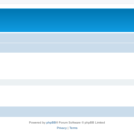
Powered by
phpBB
® Forum Software © phpBB Limited
Privacy
|
Terms