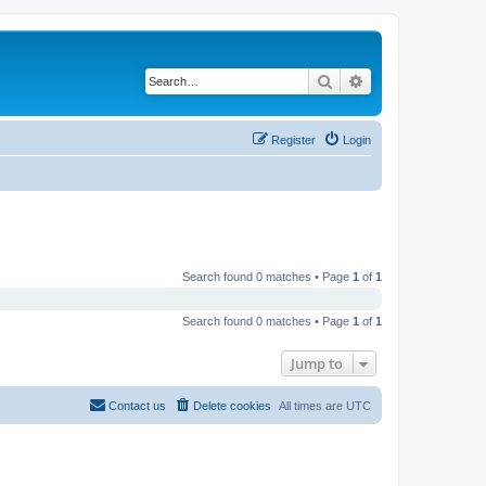
Search
Advanced search
Register
Login
Search found 0 matches • Page
1
of
1
Search found 0 matches • Page
1
of
1
Jump to
Contact us
Delete cookies
All times are
UTC