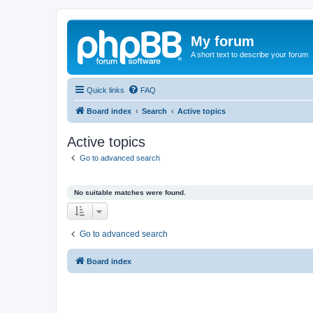
My forum
A short text to describe your forum
Quick links
FAQ
Board index
Search
Active topics
Active topics
Go to advanced search
No suitable matches were found.
Go to advanced search
Board index