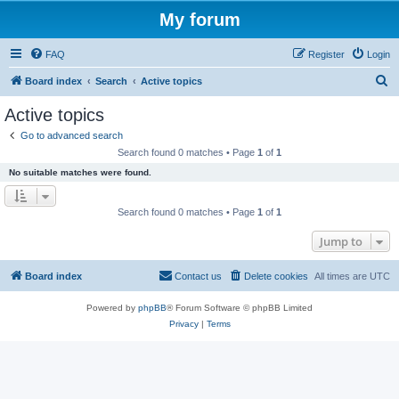
My forum
FAQ
Register
Login
S
Board index
Search
Active topics
e
Active topics
a
Go to advanced search
r
Search found 0 matches • Page
1
of
1
c
No suitable matches were found.
h
Search found 0 matches • Page
1
of
1
Jump to
Board index
Contact us
Delete cookies
All times are
UTC
Powered by
phpBB
® Forum Software © phpBB Limited
Privacy
|
Terms