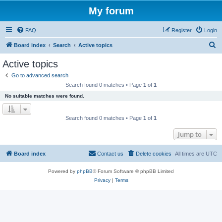
My forum
FAQ
Register
Login
S
Board index
Search
Active topics
e
Active topics
a
Go to advanced search
r
Search found 0 matches • Page
1
of
1
c
No suitable matches were found.
h
Search found 0 matches • Page
1
of
1
Jump to
Board index
Contact us
Delete cookies
All times are
UTC
Powered by
phpBB
® Forum Software © phpBB Limited
Privacy
|
Terms