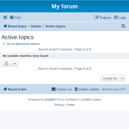
My forum
FAQ
Register
Login
S
Board index
Search
Active topics
e
Active topics
a
Go to advanced search
r
Search found 0 matches • Page
1
of
1
c
No suitable matches were found.
h
Search found 0 matches • Page
1
of
1
Jump to
Board index
Contact us
Delete cookies
All times are
UTC
Powered by
phpBB
® Forum Software © phpBB Limited
Privacy
|
Terms