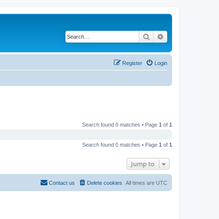
Search
Advanced search
Register
Login
Search found 0 matches • Page
1
of
1
Search found 0 matches • Page
1
of
1
Jump to
Contact us
Delete cookies
All times are
UTC