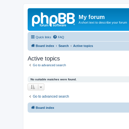
My forum
A short text to describe your forum
Quick links
FAQ
Board index
Search
Active topics
Active topics
Go to advanced search
No suitable matches were found.
Go to advanced search
Board index