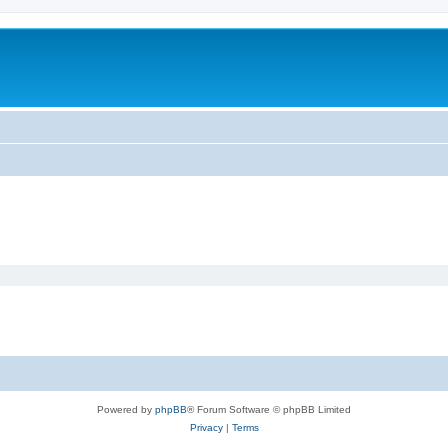
Powered by
phpBB
® Forum Software © phpBB Limited
Privacy
|
Terms