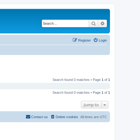
Search
Advanced search
Register
Login
Search found 0 matches • Page
1
of
1
Search found 0 matches • Page
1
of
1
Jump to
Contact us
Delete cookies
All times are
UTC