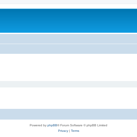
Powered by
phpBB
® Forum Software © phpBB Limited
Privacy
|
Terms