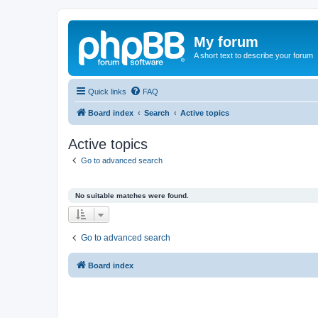
My forum
A short text to describe your forum
Quick links
FAQ
Board index
Search
Active topics
Active topics
Go to advanced search
No suitable matches were found.
Go to advanced search
Board index