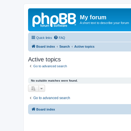
My forum
A short text to describe your forum
Quick links
FAQ
Board index
Search
Active topics
Active topics
Go to advanced search
No suitable matches were found.
Go to advanced search
Board index