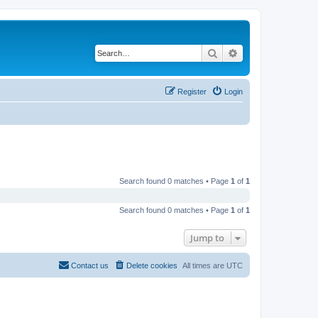
Search
Advanced search
Register
Login
Search found 0 matches • Page
1
of
1
Search found 0 matches • Page
1
of
1
Jump to
Contact us
Delete cookies
All times are
UTC