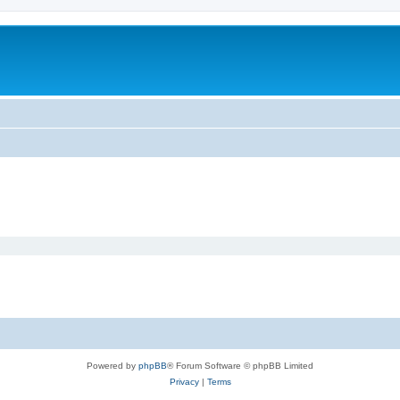
Powered by
phpBB
® Forum Software © phpBB Limited
Privacy
|
Terms