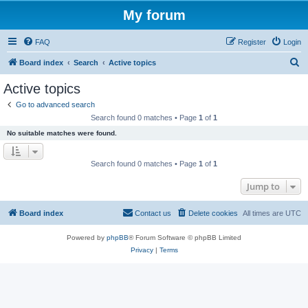
My forum
FAQ
Register
Login
S
Board index
Search
Active topics
e
Active topics
a
Go to advanced search
r
Search found 0 matches • Page
1
of
1
c
No suitable matches were found.
h
Search found 0 matches • Page
1
of
1
Jump to
Board index
Contact us
Delete cookies
All times are
UTC
Powered by
phpBB
® Forum Software © phpBB Limited
Privacy
|
Terms