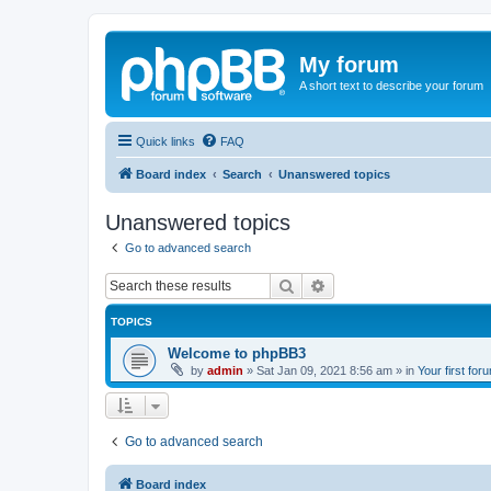
My forum
A short text to describe your forum
Quick links
FAQ
Board index
Search
Unanswered topics
Unanswered topics
Go to advanced search
Search
Advanced search
TOPICS
Welcome to phpBB3
by
admin
»
Sat Jan 09, 2021 8:56 am
» in
Your first for
Go to advanced search
Board index