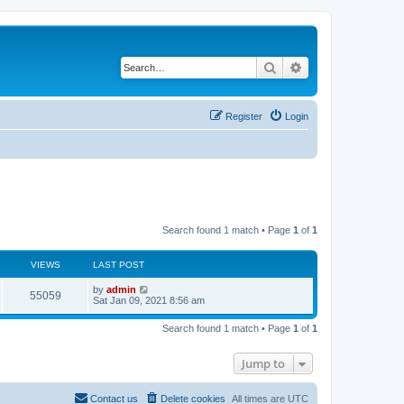
Search
Advanced search
Register
Login
Search found 1 match • Page
1
of
1
VIEWS
LAST POST
L
by
admin
V
55059
a
Sat Jan 09, 2021 8:56 am
s
i
t
Search found 1 match • Page
1
of
1
p
e
o
s
Jump to
w
t
s
Contact us
Delete cookies
All times are
UTC