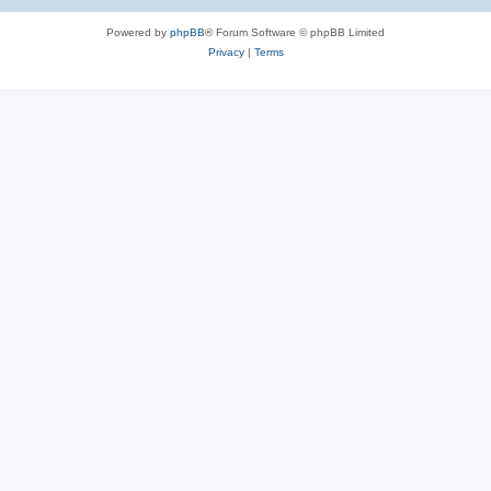
e
Powered by
phpBB
® Forum Software © phpBB Limited
s
Privacy
|
Terms