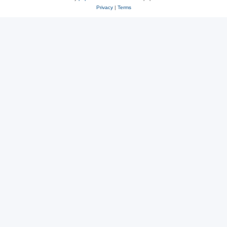
Privacy
|
Terms