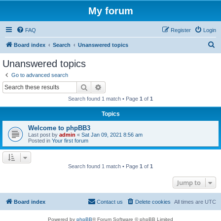
My forum
FAQ
Register
Login
S
Board index
Search
Unanswered topics
e
Unanswered topics
a
Go to advanced search
r
Search
Advanced search
c
Search found 1 match • Page
1
of
1
h
Topics
Welcome to phpBB3
Last post by
admin
«
Sat Jan 09, 2021 8:56 am
Posted in
Your first forum
Search found 1 match • Page
1
of
1
Jump to
Board index
Contact us
Delete cookies
All times are
UTC
Powered by
phpBB
® Forum Software © phpBB Limited