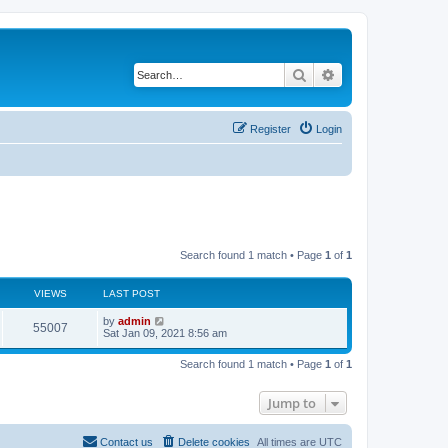
Search
Advanced search
Register
Login
Search found 1 match • Page
1
of
1
VIEWS
LAST POST
L
by
admin
V
55007
a
Sat Jan 09, 2021 8:56 am
s
i
t
Search found 1 match • Page
1
of
1
p
e
o
s
Jump to
w
t
s
Contact us
Delete cookies
All times are
UTC