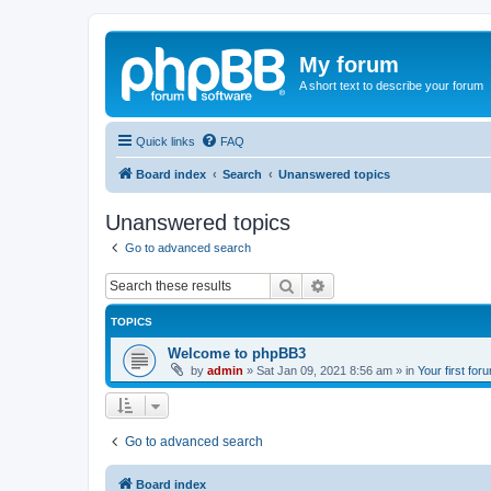
My forum
A short text to describe your forum
Quick links
FAQ
Board index
Search
Unanswered topics
Unanswered topics
Go to advanced search
Search
Advanced search
TOPICS
Welcome to phpBB3
by
admin
»
Sat Jan 09, 2021 8:56 am
» in
Your first for
Go to advanced search
Board index