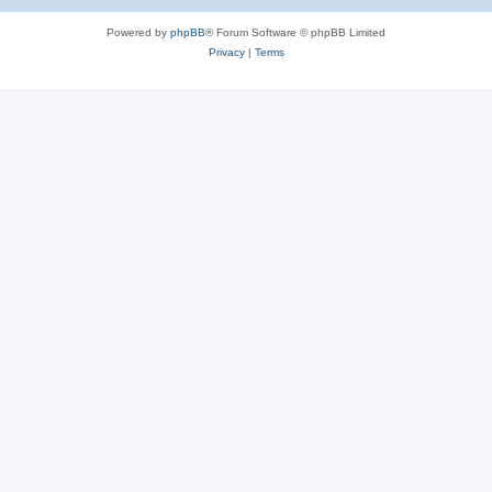
e
Powered by
phpBB
® Forum Software © phpBB Limited
s
Privacy
|
Terms